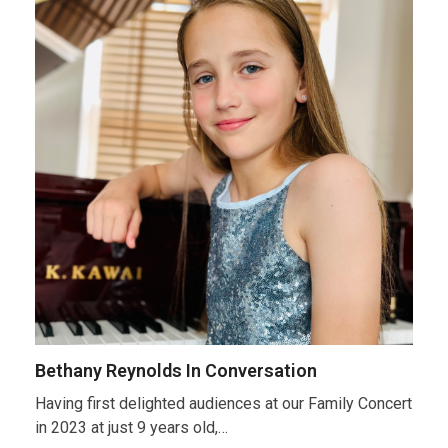
Bethany Reynolds In Conversation
Having first delighted audiences at our Family Concert
in 2023 at just 9 years old,…