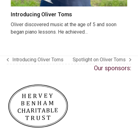
Introducing Oliver Toms
Oliver discovered music at the age of 5 and soon
began piano lessons. He achieved…
Introducing Oliver Toms
Spotlight on Oliver Toms
previous
next
Our sponsors:
post:
post: