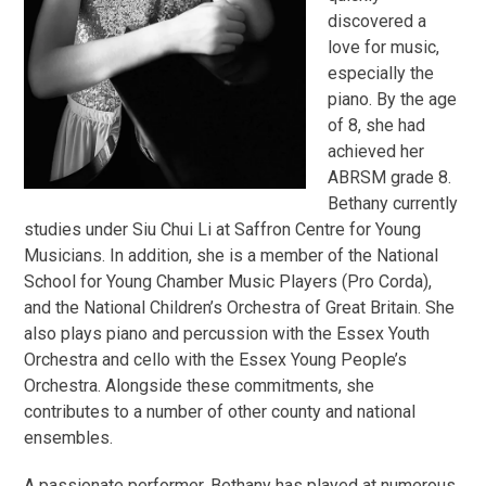
discovered a
love for music,
especially the
piano. By the age
of 8, she had
achieved her
ABRSM grade 8.
Bethany currently
studies under Siu Chui Li at Saffron Centre for Young
Musicians. In addition, she is a member of the National
School for Young Chamber Music Players (Pro Corda),
and the National Children’s Orchestra of Great Britain. She
also plays piano and percussion with the Essex Youth
Orchestra and cello with the Essex Young People’s
Orchestra. Alongside these commitments, she
contributes to a number of other county and national
ensembles.
A passionate performer, Bethany has played at numerous