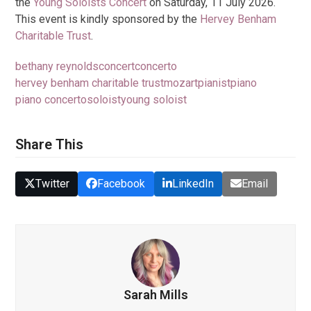
the
Young Soloists Concert
on Saturday, 11 July 2026.
This event is kindly sponsored by the
Hervey Benham
Charitable Trust
.
bethany reynolds
concert
concerto
hervey benham charitable trust
mozart
pianist
piano
piano concerto
soloist
young soloist
Share This
Twitter
Facebook
LinkedIn
Email
Sarah Mills