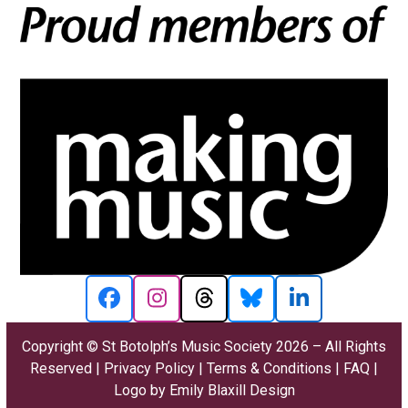
Facebook
Instagram
Threads
Bluesky
LinkedIn
Copyright ©
St Botolph’s Music Society
2026 – All Rights
Reserved |
Privacy Policy
|
Terms & Conditions
|
FAQ
|
Logo by
Emily Blaxill Design