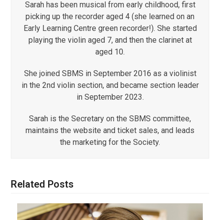
Sarah has been musical from early childhood, first
picking up the recorder aged 4 (she learned on an
Early Learning Centre green recorder!). She started
playing the violin aged 7, and then the clarinet at
aged 10.
She joined SBMS in September 2016 as a violinist
in the 2nd violin section, and became section leader
in September 2023.
Sarah is the Secretary on the SBMS committee,
maintains the website and ticket sales, and leads
the marketing for the Society.
Related Posts