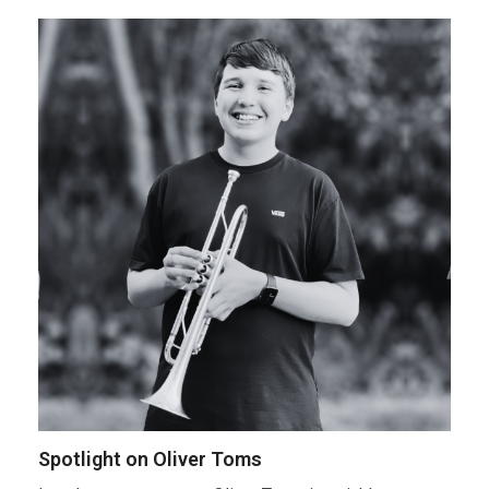
Spotlight on Oliver Toms