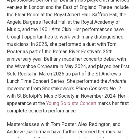
venues in London and the East of England. These include
the Elgar Room at the Royal Albert Hall, Saffron Hall, the
Angela Burgess Recital Hall at the Royal Academy of
Music, and the 1901 Arts Club. Her performances have
brought opportunities to work with many distinguished
musicians. In 2025, she performed a duet with Tom
Poster as part of the Roman River Festival’s 25th
anniversary year. Bethany made her concerto debut with
the Wivenhoe Orchestra in May 2024, and played her first
Solo Recital in March 2025 as part of the St Andrew’s
Lunch Time Concert Series. She performed the
Andante
movement from Shostakovich’s
Piano Concerto No. 2
with St Botolph’s Music Society in November 2024. Her
appearance at the
Young Soloists Concert
marks her first
complete concerto performance.
Masterclasses with Tom Poster, Alex Redington, and
Andrew Quartermain have further enriched her musical