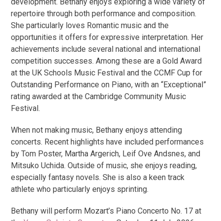
development. Bethany enjoys exploring a wide variety of
repertoire through both performance and composition.
She particularly loves Romantic music and the
opportunities it offers for expressive interpretation. Her
achievements include several national and international
competition successes. Among these are a Gold Award
at the UK Schools Music Festival and the CCMF Cup for
Outstanding Performance on Piano, with an “Exceptional”
rating awarded at the Cambridge Community Music
Festival.
When not making music, Bethany enjoys attending
concerts. Recent highlights have included performances
by Tom Poster, Martha Argerich, Leif Ove Andsnes, and
Mitsuko Uchida. Outside of music, she enjoys reading,
especially fantasy novels. She is also a keen track
athlete who particularly enjoys sprinting.
Bethany will perform Mozart’s Piano Concerto No. 17 at