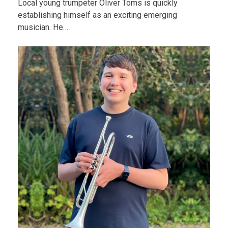
Local young trumpeter Oliver Toms is quickly
establishing himself as an exciting emerging
musician. He…