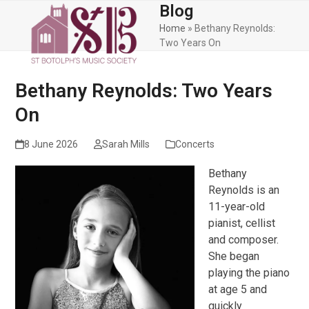
Skip
Blog
Open
Close
to
Home
»
Bethany Reynolds:
mobile
mobile
content
Two Years On
menu
menu
Bethany Reynolds: Two Years
On
8 June 2026
Sarah Mills
Concerts
Bethany
Reynolds is an
11-year-old
pianist, cellist
and composer.
She began
playing the piano
at age 5 and
quickly