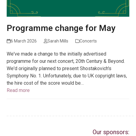
Programme change for May
6 March 2026
Sarah Mills
Concerts
We've made a change to the initially advertised
programme for our next concert, 20th Century & Beyond.
We'd originally planned to present Shostakovich's
Symphony No. 1. Unfortunately, due to UK copyright laws,
the hire cost of the score would be…
Read more
Our sponsors: