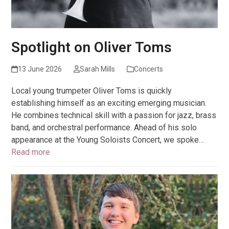
Spotlight on Oliver Toms
13 June 2026
Sarah Mills
Concerts
Local young trumpeter Oliver Toms is quickly
establishing himself as an exciting emerging musician.
He combines technical skill with a passion for jazz, brass
band, and orchestral performance. Ahead of his solo
appearance at the Young Soloists Concert, we spoke…
Read more