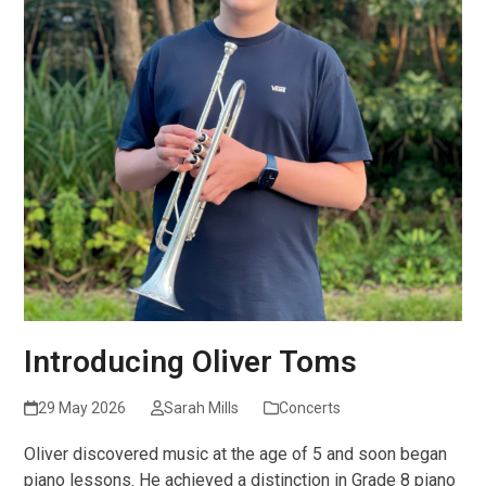
Introducing Oliver Toms
29 May 2026
Sarah Mills
Concerts
Oliver discovered music at the age of 5 and soon began
piano lessons. He achieved a distinction in Grade 8 piano