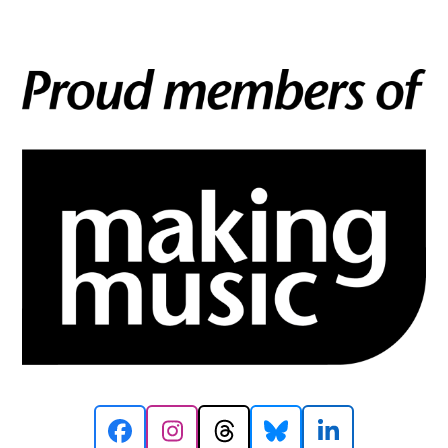
Facebook
Instagram
Threads
Bluesky
LinkedIn