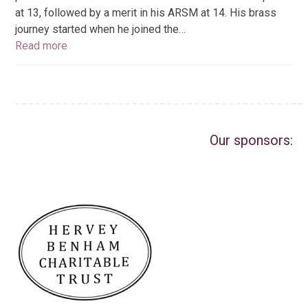
at 13, followed by a merit in his ARSM at 14. His brass
journey started when he joined the…
Read more
Our sponsors: